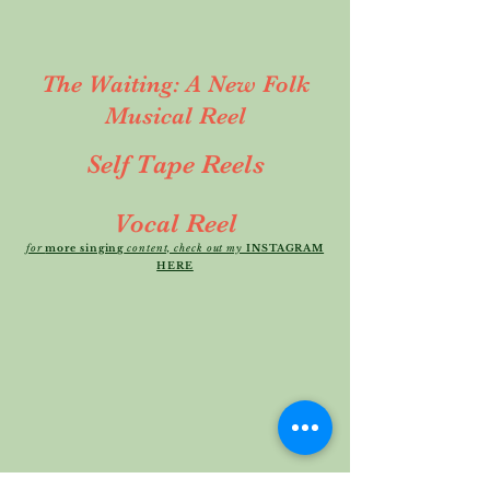
The Waiting: A New Folk
Musical Reel
Self Tape Reels
Vocal Reel
for
more singing
content, check out my
INSTAGRAM
HERE
Dramatic/Comedic Self Tape